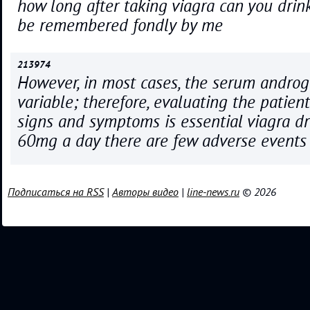
how long after taking viagra can you drink
be remembered fondly by me
213974
However, in most cases, the serum androg
variable; therefore, evaluating the patien
signs and symptoms is essential viagra dr
60mg a day there are few adverse events
Подписаться на RSS
|
Авторы видео
|
line-news.ru
© 2026