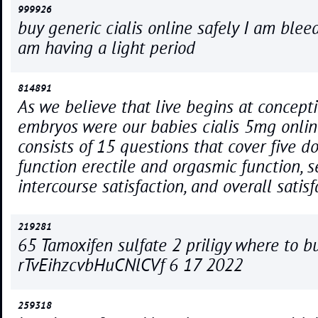
999926
buy generic cialis online safely I am bleedi
am having a light period
814891
As we believe that live begins at concepti
embryos were our babies cialis 5mg onlin
consists of 15 questions that cover five d
function erectile and orgasmic function, s
intercourse satisfaction, and overall satisf
219281
65 Tamoxifen sulfate 2 priligy where to b
rTvEihzcvbHuCNlCVf 6 17 2022
259318