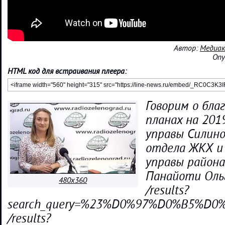
Автор:
Медиак
Опу
HTML код для встраивания плеера:
Говорим о бла
планах на 201
управы Силино
отдела ЖКХ и
управы района
Панайоти Оль
480x360
/results?
search_query=%23%D0%97%D0%B5%
/results?