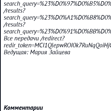
search_query=%23%D0%97%D0%B5%D
/results?
search_query=%23%D0%A1%D0%B8%D
/results?
search_query=%23%D0%91%D0%BB%
Все передачи /redirect?
redir_token=MCI1QlepwROI0k7RuNqQoiH
Ведущая: Мария Зайцева
Комментарии