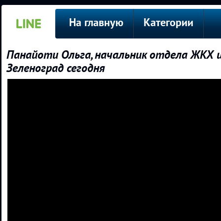
На главную
Категории
Панайоти Ольга, начальник отдела ЖКХ и
Зеленоград сегодня