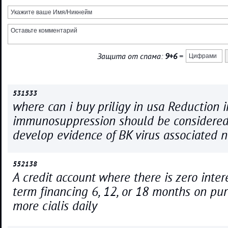
Защита от спама:
9+6
=
531533
where can i buy priligy in usa Reduction i
immunosuppression should be considered 
develop evidence of BK virus associated 
552138
A credit account where there is zero inter
term financing 6, 12, or 18 months on pur
more cialis daily