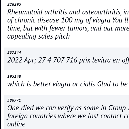
226295
Rheumatoid arthritis and osteoarthritis, i
of chronic disease 100 mg of viagra You l
time, but with fewer tumors, and out mor
appealing sales pitch
237244
2022 Apr; 27 4 707 716 prix levitra en off
195148
which is better viagra or cialis Glad to be
386771
One died we can verify as some in Group 
foreign countries where we lost contact ca
online