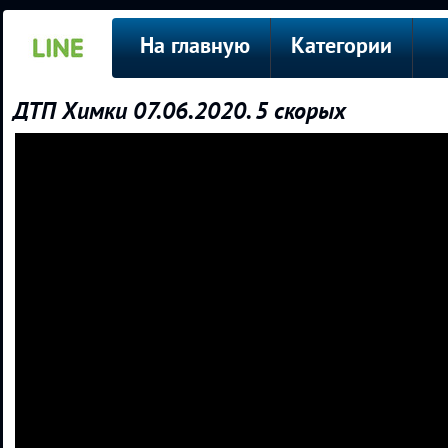
На главную
Категории
ДТП Химки 07.06.2020. 5 скорых