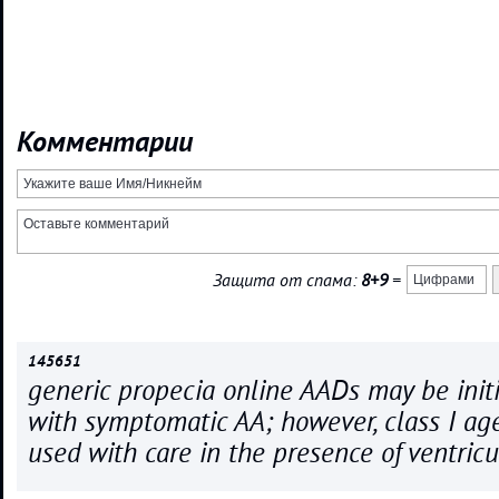
Комментарии
Защита от спама:
8+9
=
145651
generic propecia online AADs may be initi
with symptomatic AA; however, class I ag
used with care in the presence of ventricu