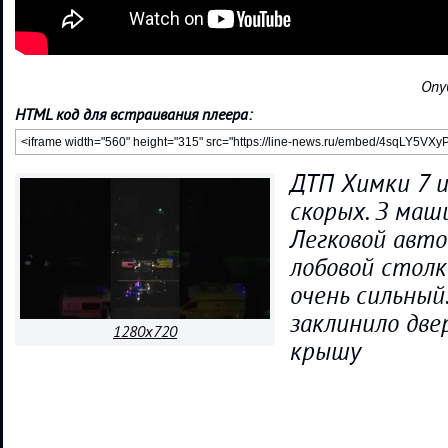
Опу
HTML код для встраивания плеера:
ДТП Химки 7 и
скорых. З маш
Легковой авто
лобовой столк
очень сильный
заклинило две
1280x720
крышу