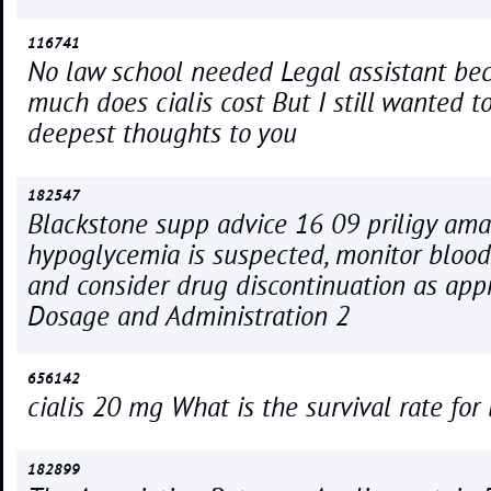
116741
No law school needed Legal assistant b
much does cialis cost But I still wanted 
deepest thoughts to you
182547
Blackstone supp advice 16 09 priligy ama
hypoglycemia is suspected, monitor blood
and consider drug discontinuation as app
Dosage and Administration 2
656142
cialis 20 mg What is the survival rate for
182899