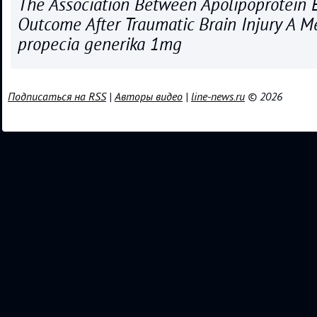
The Association Between Apolipoprotein 
Outcome After Traumatic Brain Injury A M
propecia generika 1mg
Подписаться на RSS
|
Авторы видео
|
line-news.ru
© 2026